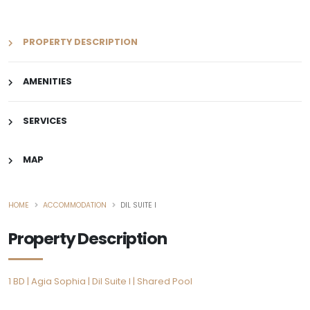
PROPERTY DESCRIPTION
AMENITIES
SERVICES
MAP
HOME
ACCOMMODATION
DIL SUITE I
Property Description
1 BD | Agia Sophia | Dil Suite I | Shared Pool