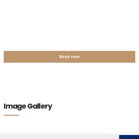
Book now
Image Gallery