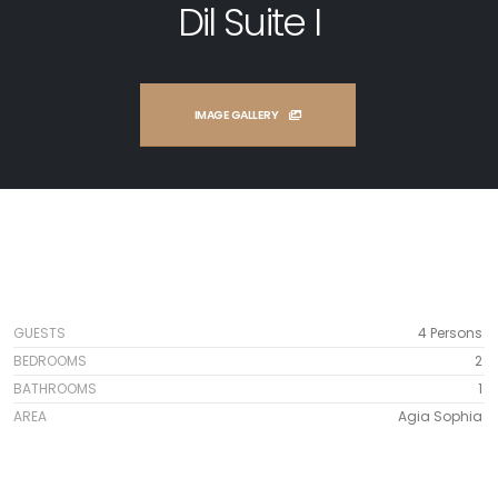
Dil Suite I
IMAGE GALLERY
GUESTS
4 Persons
BEDROOMS
2
BATHROOMS
1
AREA
Agia Sophia