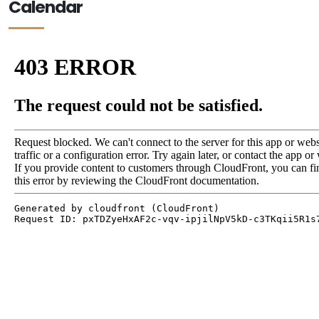
Calendar