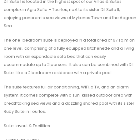
Dil Suite I is located in the highest spot of our Villas & Suites
complex in Agia Sofia – Tourlos, next to its sister Dil Suite II,
enjoying panoramic sea views of Mykonos Town and the Aegean
Sea.
The one-bedroom suite is deployed in a total area of 67 sq.m on
one level, comprising of a fully equipped kitchenette and a living
room with an expandable sofa bed that can easily
accommodate up to 2 persons. It also can be combined with Dil
Suite I like a 2 bedroom residence with a private pool.
The suite features full air conditioning, WIFI, a TV, and an alarm
system. It comes complete with a sun-kissed outdoor area with
breathtaking sea views and a dazzling shared pool with its sister
Ruby Suite in Tourlos.
Suite Layout & Facilities: