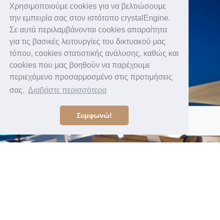
Χρησιμοποιούμε cookies για να βελτιώσουμε
την εμπειρία σας στον ιστότοπο crystalEngine.
Σε αυτά περιλαμβάνονται cookies απαραίτητα
για τις βασικές λειτουργίες του δικτυακού μας
τόπου, cookies στατιστικής ανάλυσης, καθώς και
cookies που μας βοηθούν να παρέχουμε
περιεχόμενο προσαρμοσμένο στις προτιμήσεις
σας.
Διαβάστε περισσότερα
Συμφωνώ!