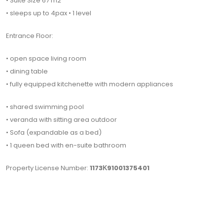
• Suite Size 67 m2
• sleeps up to 4pax • 1 level
Entrance Floor:
• open space living room
• dining table
• fully equipped kitchenette with modern appliances
• shared swimming pool
• veranda with sitting area outdoor
• Sofa (expandable as a bed)
• 1 queen bed with en-suite bathroom
Property License Number:
1173Κ91001375401