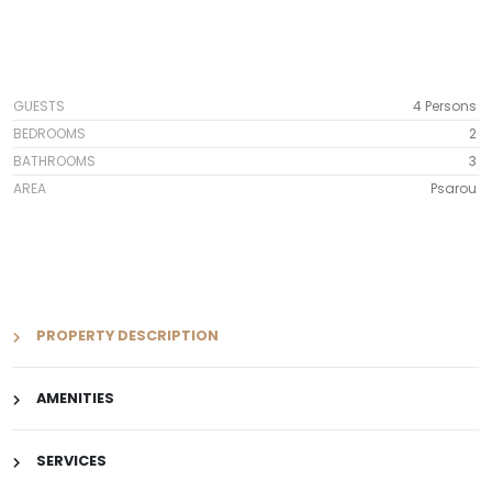
GUESTS
4 Persons
BEDROOMS
2
BATHROOMS
3
AREA
Psarou
PROPERTY DESCRIPTION
AMENITIES
SERVICES