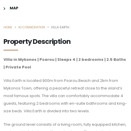
MAP
HOME
ACCOMMODATION
VILLA EARTH
Property Description
Villa in Mykonos | Psarou | Sleeps 4 | 2 bedrooms | 2.5 Baths
| Private Pool
Villa Earth is located 900m from Psarou Beach and 2km from
Mykonos Town, offering a peaceful retreat close to the island’s
most famous spots. The villa can comfortably accommodate 4
guests, featuring 2 bedrooms with en-suite bathrooms and king-
size beds. Villa Earth is divided into two levels.
The ground level consists of a living room, fully equipped kitchen,