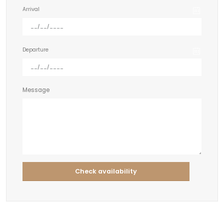
Arrival
Departure
Message