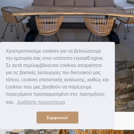
Χρησιμοποιούμε cookies για να βελτιώσουμε
την εμπειρία σας στον ιστότοπο crystalEngine.
Σε αυτά περιλαμβάνονται cookies απαραίτητα
για τις βασικές λειτουργίες του δικτυακού μας
τόπου, cookies στατιστικής ανάλυσης, καθώς και
cookies που μας βοηθούν να παρέχουμε
περιεχόμενο προσαρμοσμένο στις προτιμήσεις
σας.
Διαβάστε περισσότερα
Συμφωνώ!