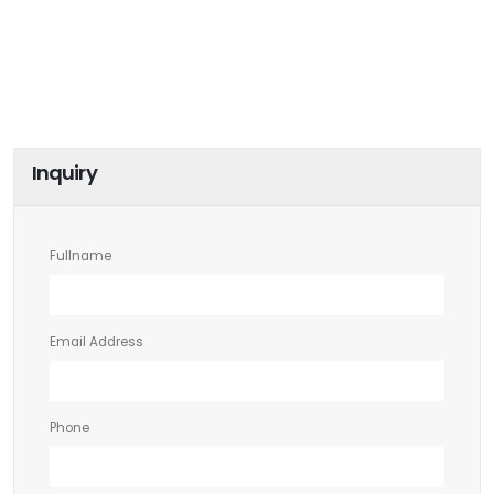
Inquiry
Fullname
Email Address
Phone