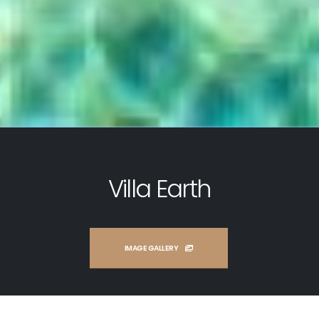
Villa Earth
IMAGE GALLERY