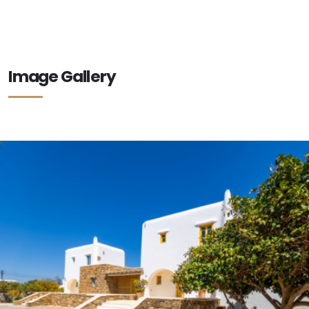
Image Gallery