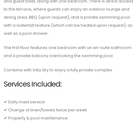
and guest toilet, along with one bedroom. There is direct access
to the terrace, where guests can enjoy an outdoor lounge and
dining area, BBQ (upon request), and a private swimming pool
with a waterfall feature (which can be heated upon request), as
well as a pool shower.
The first floor features one bedroom with an en-suite bathroom
and a private balcony overlooking the swimming pool.
Combine with Villa Sky to enjoy a fully private complex.
Services Included:
✔ Daily maid service
✔ Change of linen/towels twice per week
✔ Property & pool maintenance