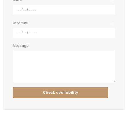
Departure
Message