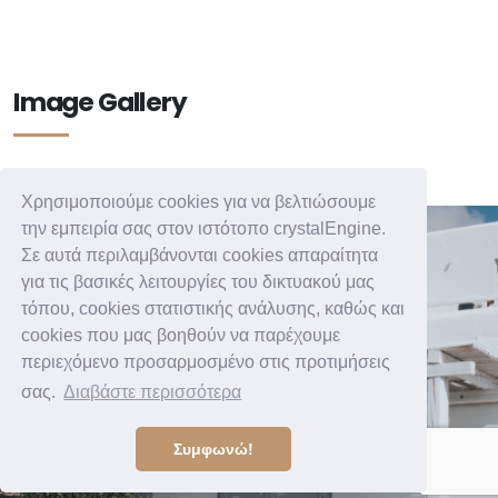
Image Gallery
Χρησιμοποιούμε cookies για να βελτιώσουμε
την εμπειρία σας στον ιστότοπο crystalEngine.
Σε αυτά περιλαμβάνονται cookies απαραίτητα
για τις βασικές λειτουργίες του δικτυακού μας
τόπου, cookies στατιστικής ανάλυσης, καθώς και
cookies που μας βοηθούν να παρέχουμε
περιεχόμενο προσαρμοσμένο στις προτιμήσεις
σας.
Διαβάστε περισσότερα
Συμφωνώ!