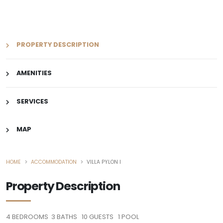
PROPERTY DESCRIPTION
AMENITIES
SERVICES
MAP
HOME
ACCOMMODATION
VILLA PYLON I
Property Description
4
BEDROOMS
3
BATHS
10
GUESTS
1
POOL