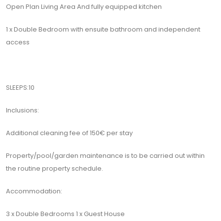
Open Plan Living Area And fully equipped kitchen
1 x Double Bedroom with ensuite bathroom and independent
access
SLEEPS:10
Inclusions:
Additional cleaning fee of 150€ per stay
Property/pool/garden maintenance is to be carried out within
the routine property schedule.
Accommodation:
3 x Double Bedrooms 1 x Guest House