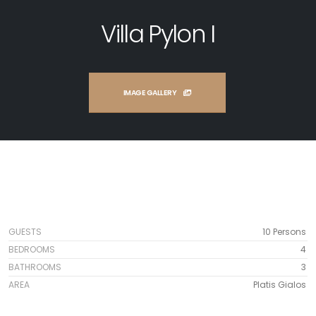
Villa Pylon I
IMAGE GALLERY
GUESTS
10 Persons
BEDROOMS
4
BATHROOMS
3
AREA
Platis Gialos