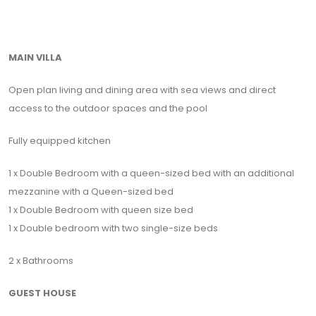
MAIN VILLA
Open plan living and dining area with sea views and direct
access to the outdoor spaces and the pool
Fully equipped kitchen
1 x Double Bedroom with a queen-sized bed with an additional
mezzanine with a Queen-sized bed
1 x Double Bedroom with queen size bed
1 x Double bedroom with two single-size beds
2 x Bathrooms
GUEST HOUSE