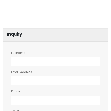
Inquiry
Fullname
Email Address
Phone
Arrival