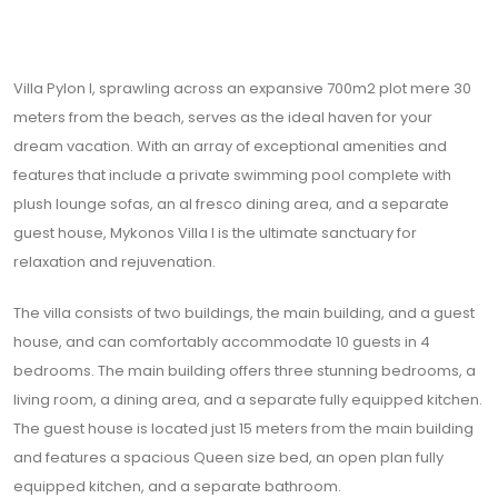
Villa Pylon I, sprawling across an expansive 700m2 plot mere 30
meters from the beach, serves as the ideal haven for your
dream vacation. With an array of exceptional amenities and
features that include a private swimming pool complete with
plush lounge sofas, an al fresco dining area, and a separate
guest house, Mykonos Villa I is the ultimate sanctuary for
relaxation and rejuvenation.
The villa consists of two buildings, the main building, and a guest
house, and can comfortably accommodate 10 guests in 4
bedrooms. The main building offers three stunning bedrooms, a
living room, a dining area, and a separate fully equipped kitchen.
The guest house is located just 15 meters from the main building
and features a spacious Queen size bed, an open plan fully
equipped kitchen, and a separate bathroom.