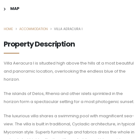
MAP
HOME
ACCOMMODATION
VILLA AERACURA I
Property Description
Villa Aeracura I is situated high above the hills at a most beautiful
and panoramic location, overlooking the endless blue of the
horizon.
The islands of Delos, Rhenia and other islets sprinkled in the
horizon form a spectacular setting for a most photogenic sunset.
The luxurious villa shares a swimming pool with magnificent sea-
view. The villa is built in traditional, Cycladic architecture, in typical
Myconian style. Superb furnishings and fabrics dress the whole in