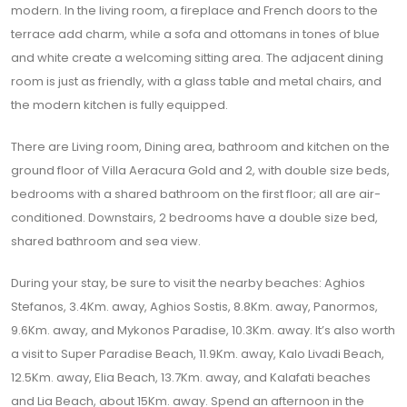
modern. In the living room, a fireplace and French doors to the
terrace add charm, while a sofa and ottomans in tones of blue
and white create a welcoming sitting area. The adjacent dining
room is just as friendly, with a glass table and metal chairs, and
the modern kitchen is fully equipped.
There are Living room, Dining area, bathroom and kitchen on the
ground floor of Villa Aeracura Gold and 2, with double size beds,
bedrooms with a shared bathroom on the first floor; all are air-
conditioned. Downstairs, 2 bedrooms have a double size bed,
shared bathroom and sea view.
During your stay, be sure to visit the nearby beaches: Aghios
Stefanos, 3.4Km. away, Aghios Sostis, 8.8Km. away, Panormos,
9.6Km. away, and Mykonos Paradise, 10.3Km. away. It’s also worth
a visit to Super Paradise Beach, 11.9Km. away, Kalo Livadi Beach,
12.5Km. away, Elia Beach, 13.7Km. away, and Kalafati beaches
and Lia Beach, about 15Km. away. Spend an afternoon in the