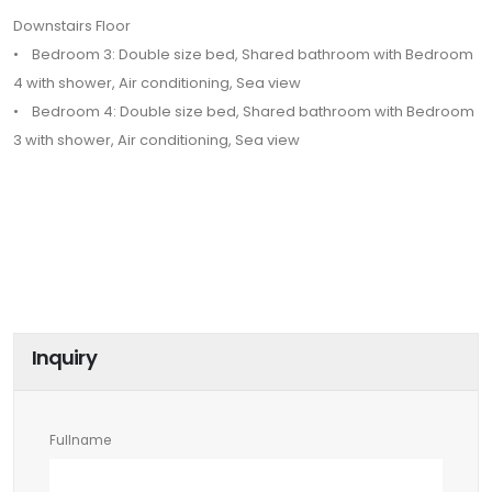
Downstairs Floor
• Bedroom 3: Double size bed, Shared bathroom with Bedroom
4 with shower, Air conditioning, Sea view
• Bedroom 4: Double size bed, Shared bathroom with Bedroom
3 with shower, Air conditioning, Sea view
Inquiry
Fullname