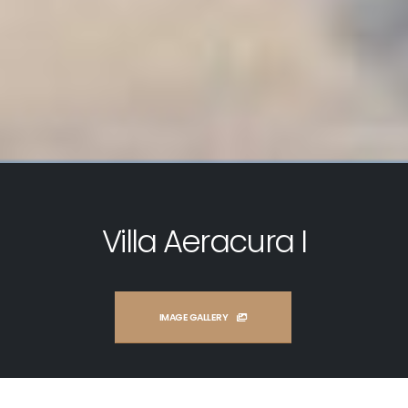
Villa Aeracura I
IMAGE GALLERY