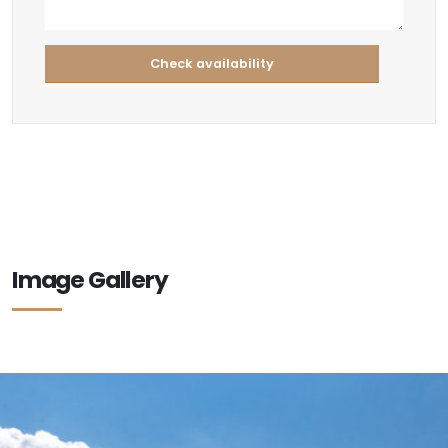
Image Gallery