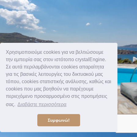
Χρησιμοποιούμε cookies για να βελτιώσουμε
την εμπειρία σας στον ιστότοπο crystalEngine.
Σε αυτά περιλαμβάνονται cookies απαραίτητα
για τις βασικές λειτουργίες του δικτυακού μας
τόπου, cookies στατιστικής ανάλυσης, καθώς και
cookies που μας βοηθούν να παρέχουμε
περιεχόμενο προσαρμοσμένο στις προτιμήσεις
σας.
Διαβάστε περισσότερα
Συμφωνώ!