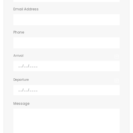
Email Address
Phone
Arrival
Departure
Message