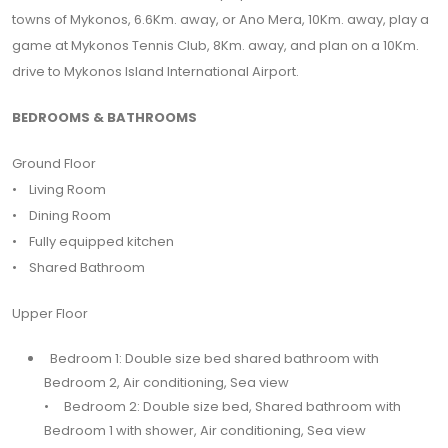
towns of Mykonos, 6.6Km. away, or Ano Mera, 10Km. away, play a
game at Mykonos Tennis Club, 8Km. away, and plan on a 10Km.
drive to Mykonos Island International Airport.
BEDROOMS & BATHROOMS
Ground Floor
• Living Room
• Dining Room
• Fully equipped kitchen
• Shared Bathroom
Upper Floor
Bedroom 1: Double size bed shared bathroom with
Bedroom 2, Air conditioning, Sea view
• Bedroom 2: Double size bed, Shared bathroom with
Bedroom 1 with shower, Air conditioning, Sea view