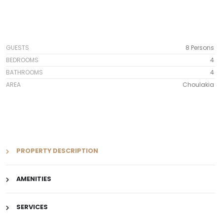
GUESTS
8 Persons
BEDROOMS
4
BATHROOMS
4
AREA
Choulakia
PROPERTY DESCRIPTION
AMENITIES
SERVICES