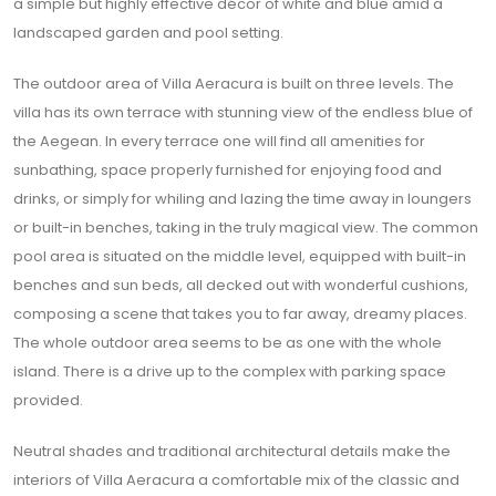
a simple but highly effective décor of white and blue amid a
landscaped garden and pool setting.
The outdoor area of Villa Aeracura is built on three levels. The
villa has its own terrace with stunning view of the endless blue of
the Aegean. In every terrace one will find all amenities for
sunbathing, space properly furnished for enjoying food and
drinks, or simply for whiling and lazing the time away in loungers
or built-in benches, taking in the truly magical view. The common
pool area is situated on the middle level, equipped with built-in
benches and sun beds, all decked out with wonderful cushions,
composing a scene that takes you to far away, dreamy places.
The whole outdoor area seems to be as one with the whole
island. There is a drive up to the complex with parking space
provided.
Neutral shades and traditional architectural details make the
interiors of Villa Aeracura a comfortable mix of the classic and