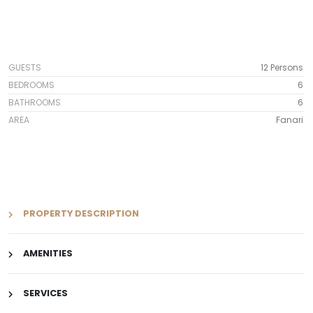
GUESTS
12 Persons
BEDROOMS
6
BATHROOMS
6
AREA
Fanari
PROPERTY DESCRIPTION
AMENITIES
SERVICES