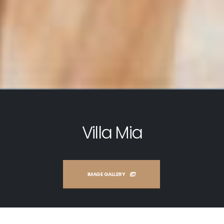
Villa Mia
IMAGE GALLERY