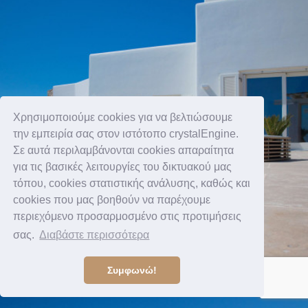
Χρησιμοποιούμε cookies για να βελτιώσουμε
την εμπειρία σας στον ιστότοπο crystalEngine.
Σε αυτά περιλαμβάνονται cookies απαραίτητα
για τις βασικές λειτουργίες του δικτυακού μας
τόπου, cookies στατιστικής ανάλυσης, καθώς και
cookies που μας βοηθούν να παρέχουμε
περιεχόμενο προσαρμοσμένο στις προτιμήσεις
σας.
Διαβάστε περισσότερα
Συμφωνώ!