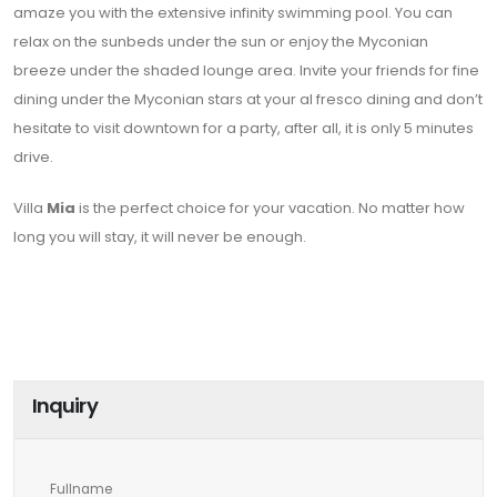
amaze you with the extensive infinity swimming pool. You can
relax on the sunbeds under the sun or enjoy the Myconian
breeze under the shaded lounge area. Invite your friends for fine
dining under the Myconian stars at your al fresco dining and don’t
hesitate to visit downtown for a party, after all, it is only 5 minutes
drive.
Villa
Mia
is the perfect choice for your vacation. No matter how
long you will stay, it will never be enough.
Inquiry
Fullname