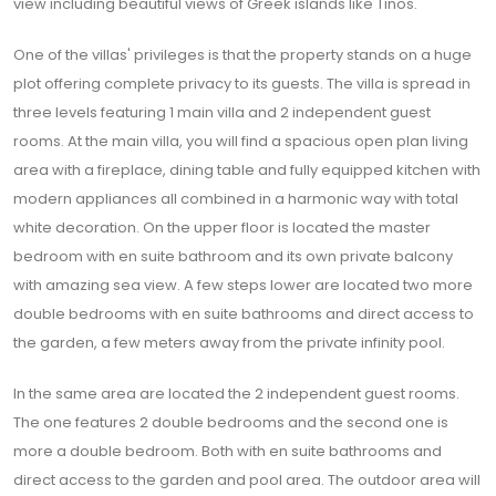
view including beautiful views of Greek islands like Tinos.
One of the villas' privileges is that the property stands on a huge
plot offering complete privacy to its guests. The villa is spread in
three levels featuring 1 main villa and 2 independent guest
rooms. At the main villa, you will find a spacious open plan living
area with a fireplace, dining table and fully equipped kitchen with
modern appliances all combined in a harmonic way with total
white decoration. On the upper floor is located the master
bedroom with en suite bathroom and its own private balcony
with amazing sea view. A few steps lower are located two more
double bedrooms with en suite bathrooms and direct access to
the garden, a few meters away from the private infinity pool.
In the same area are located the 2 independent guest rooms.
The one features 2 double bedrooms and the second one is
more a double bedroom. Both with en suite bathrooms and
direct access to the garden and pool area. The outdoor area will