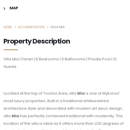
MAP
HOME
ACCOMMODATION
VILLA MIA
Property Description
Villa Mia | Fanari | 6 Bedrooms | 6 Bathrooms | Private Pool | 12
Guests
Located at the top of Tourlos Area, villa
Mia
is one of Mykonos'
most luxury properties. Built in a traditional whitewashed
architecture style and decorated with modern art deco design,
villa
Mia
has perfectly combined traditional with modernity. The
location of the villa is ideal as it offers more than 220 degrees of