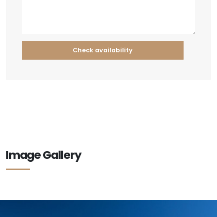
Image Gallery