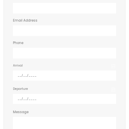
Email Address
Phone
Arrival
Departure
Message