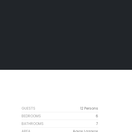
GUESTS
12 Persons
BEDROOMS
6
BATHROOMS
7
AREA
Agios Lazaros