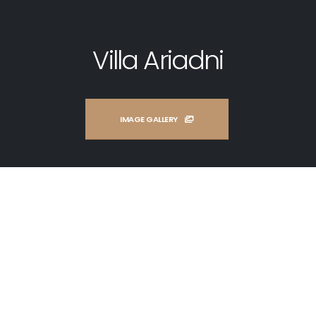
Villa Ariadni
IMAGE GALLERY