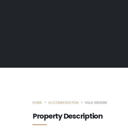
HOME
ACCOMMODATION
VILLA ARIADNI
Property Description