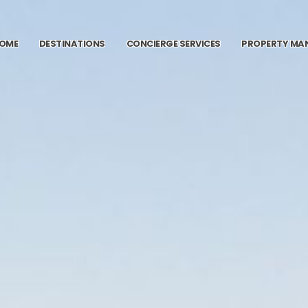
OME
DESTINATIONS
CONCIERGE SERVICES
PROPERTY MA