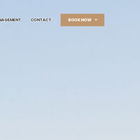
NAGEMENT
CONTACT
BOOK NOW