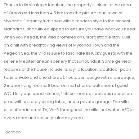
Thanks to its strategic location, the property is close to the area
of Ornos and less than 4.5 km from the picturesque town of
Mykonos. Elegantly furnished with a modern style to the highest
standards, and fully equipped to ensure you have what you need
when you need it, the Villa promises an unforgettable stay. Built
on a hill with breathtaking views of Mykonos Town and the
Aegean Sea, the villa is sure to fascinate its lucky guests with the
serene Mediterranean scenery that surrounds it. Some general
features of the house include its idyllic location, 2 outdoor pools
(one private and one shared), 1 outdoor lounge with a barbeque,
2 indoor living rooms, 6 bedrooms, 1 shared bathroom, 1 guest
WC, 1 fully equipped kitchen, 1 office room, a spacious reception
area with a stately dining table, and a private garage. The villa
also offers internet TV, Wi-Fi throughout the villa, hot water, A/C in
every room and security-alarm system.
Location