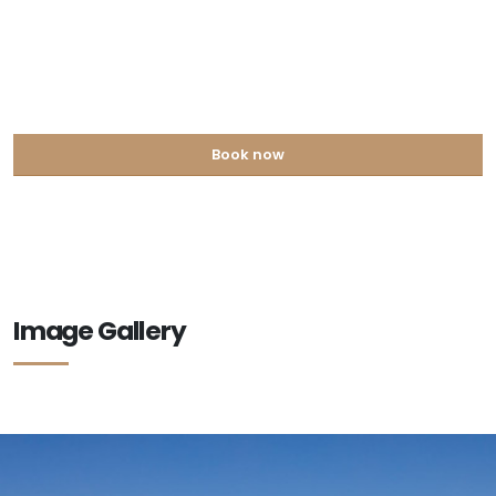
Book now
Image Gallery