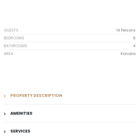
GUESTS
14 Persons
BEDROOMS
6
BATHROOMS
4
AREA
Kanalia
PROPERTY DESCRIPTION
AMENITIES
SERVICES