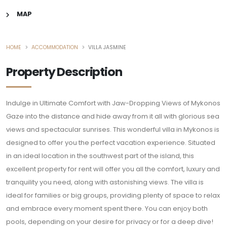
MAP
HOME
ACCOMMODATION
VILLA JASMINE
Property Description
Indulge in Ultimate Comfort with Jaw-Dropping Views of Mykonos
Gaze into the distance and hide away from it all with glorious sea
views and spectacular sunrises. This wonderful villa in Mykonos is
designed to offer you the perfect vacation experience. Situated
in an ideal location in the southwest part of the island, this
excellent property for rent will offer you all the comfort, luxury and
tranquility you need, along with astonishing views. The villa is
ideal for families or big groups, providing plenty of space to relax
and embrace every moment spent there. You can enjoy both
pools, depending on your desire for privacy or for a deep dive!