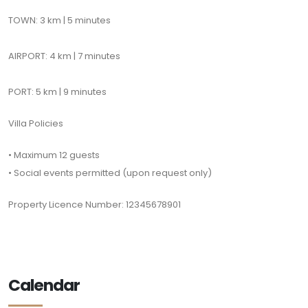
TOWN: 3 km | 5 minutes
AIRPORT: 4 km | 7 minutes
PORT: 5 km | 9 minutes
Villa Policies
• Maximum 12 guests
• Social events permitted (upon request only)
Property Licence Number: 12345678901
Calendar