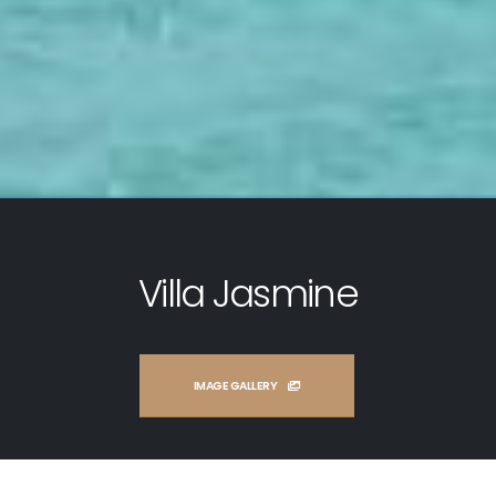
Villa Jasmine
IMAGE GALLERY