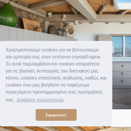
Χρησιμοποιούμε cookies για να βελτιώσουμε
την εμπειρία σας στον ιστότοπο crystalEngine.
Σε αυτά περιλαμβάνονται cookies απαραίτητα
για τις βασικές λειτουργίες του δικτυακού μας
τόπου, cookies στατιστικής ανάλυσης, καθώς και
cookies που μας βοηθούν να παρέχουμε
περιεχόμενο προσαρμοσμένο στις προτιμήσεις
σας.
Διαβάστε περισσότερα
Συμφωνώ!