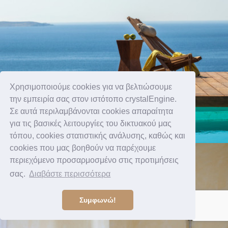
Χρησιμοποιούμε cookies για να βελτιώσουμε
την εμπειρία σας στον ιστότοπο crystalEngine.
Σε αυτά περιλαμβάνονται cookies απαραίτητα
για τις βασικές λειτουργίες του δικτυακού μας
τόπου, cookies στατιστικής ανάλυσης, καθώς και
cookies που μας βοηθούν να παρέχουμε
περιεχόμενο προσαρμοσμένο στις προτιμήσεις
σας.
Διαβάστε περισσότερα
Συμφωνώ!