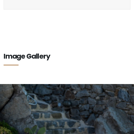
Image Gallery