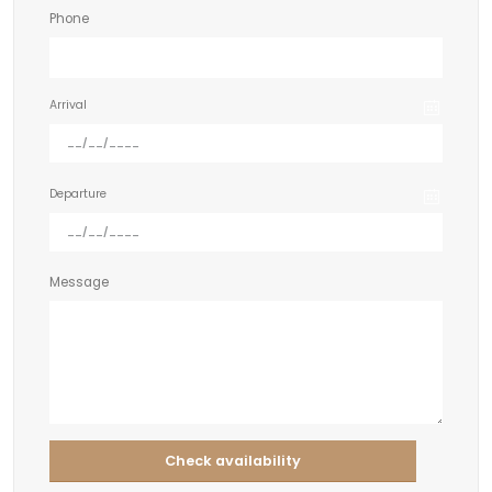
Phone
Arrival
Departure
Message