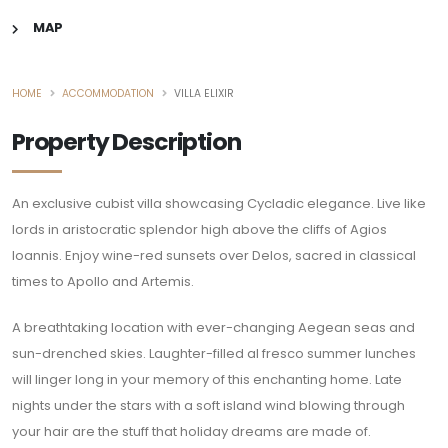
MAP
HOME
ACCOMMODATION
VILLA ELIXIR
Property Description
An exclusive cubist villa showcasing Cycladic elegance. Live like
lords in aristocratic splendor high above the cliffs of Agios
Ioannis. Enjoy wine-red sunsets over Delos, sacred in classical
times to Apollo and Artemis.
A breathtaking location with ever-changing Aegean seas and
sun-drenched skies. Laughter-filled al fresco summer lunches
will linger long in your memory of this enchanting home. Late
nights under the stars with a soft island wind blowing through
your hair are the stuff that holiday dreams are made of.