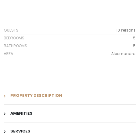
GUESTS
10 Persons
BEDROOMS
5
BATHROOMS
5
AREA
Aleomandra
PROPERTY DESCRIPTION
AMENITIES
SERVICES