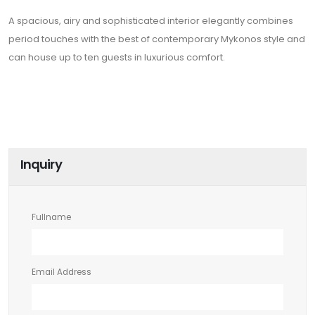
A spacious, airy and sophisticated interior elegantly combines
period touches with the best of contemporary Mykonos style and
can house up to ten guests in luxurious comfort.
Inquiry
Fullname
Email Address