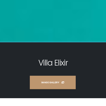
Villa Elixir
IMAGE GALLERY