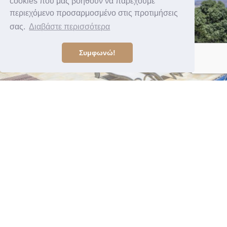
cookies που μας βοηθούν να παρέχουμε
περιεχόμενο προσαρμοσμένο στις προτιμήσεις
σας.
Διαβάστε περισσότερα
Συμφωνώ!