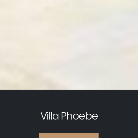
Villa Phoebe