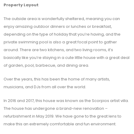
Property Layout
The outside area is wonderfully sheltered, meaning you can
enjoy amazing outdoor dinners or lunches or breakfast,
depending on the type of holiday that you’re having, and the
private swimming pool is also a great focal point to gather
around. There are two kitchens, and two living rooms, it’s
basically like you’re staying in a cute little house with a great deal
of garden, pool, barbecue, and dining area.
Over the years, this has been the home of many artists,
musicians, and DJs from all over the world.
In 2016 and 2017, this house was known as the Scorpios artist villa.
The house has undergone a brand-new renovation –
refurbishment in May 2019. We have gone to the great lens to
make this an extremely comfortable and fun environment.