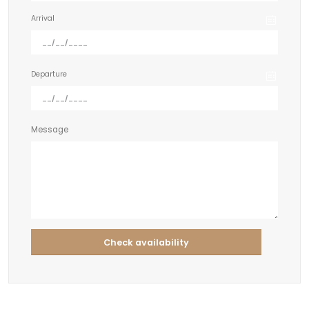
Arrival
Departure
Message