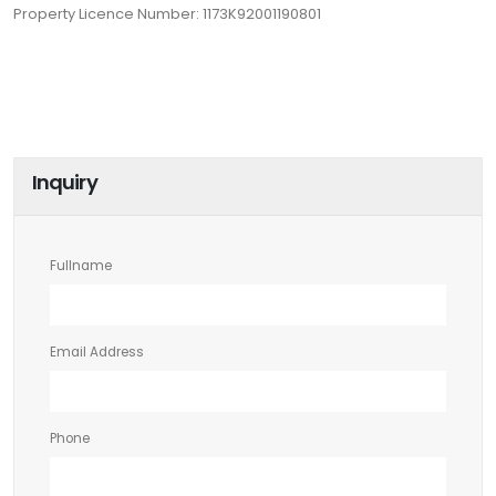
Property Licence Number: 1173K92001190801
Inquiry
Fullname
Email Address
Phone