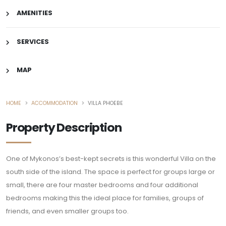
AMENITIES
SERVICES
MAP
HOME
ACCOMMODATION
VILLA PHOEBE
Property Description
One of Mykonos’s best-kept secrets is this wonderful Villa on the
south side of the island. The space is perfect for groups large or
small, there are four master bedrooms and four additional
bedrooms making this the ideal place for families, groups of
friends, and even smaller groups too.