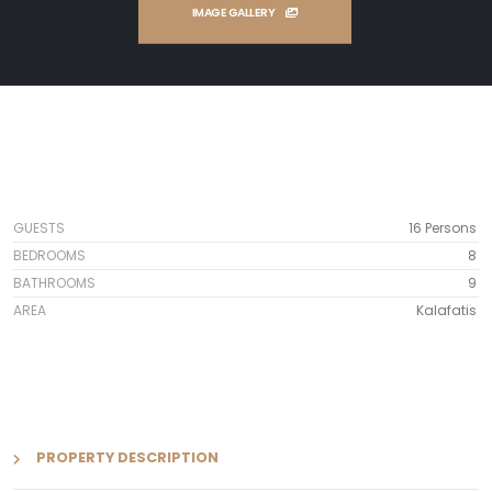
IMAGE GALLERY
GUESTS
16 Persons
BEDROOMS
8
BATHROOMS
9
AREA
Kalafatis
PROPERTY DESCRIPTION