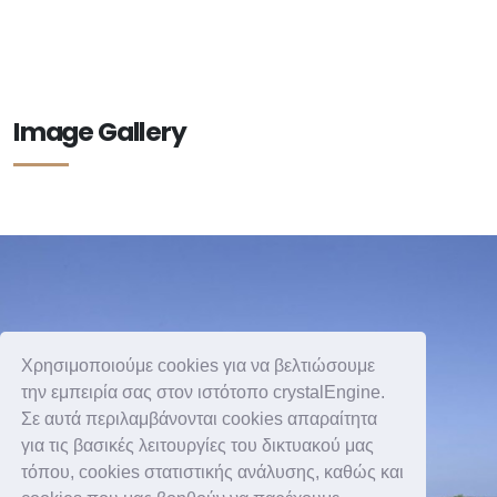
Image Gallery
Χρησιμοποιούμε cookies για να βελτιώσουμε
την εμπειρία σας στον ιστότοπο crystalEngine.
Σε αυτά περιλαμβάνονται cookies απαραίτητα
για τις βασικές λειτουργίες του δικτυακού μας
τόπου, cookies στατιστικής ανάλυσης, καθώς και